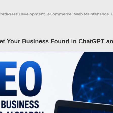
ordPress Development
eCommerce
Web Maintenance
et Your Business Found in ChatGPT an