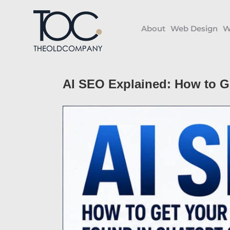
Skip
to
About
Web Design
W
content
AI SEO Explained: How to G
View
Larger
Image