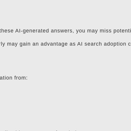
in these AI-generated answers, you may miss potent
rly may gain an advantage as AI search adoption c
ation from: