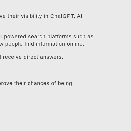
 their visibility in ChatGPT, AI
AI-powered search platforms such as
 people find information online.
d receive direct answers.
prove their chances of being