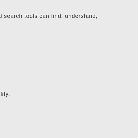
d search tools can find, understand,
ity.