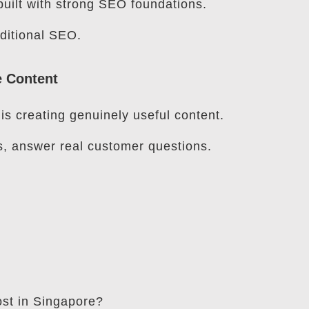
uilt with strong SEO foundations.
raditional SEO.
e Content
s creating genuinely useful content.
s, answer real customer questions.
t in Singapore?