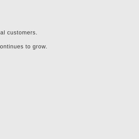
ial customers.
ontinues to grow.