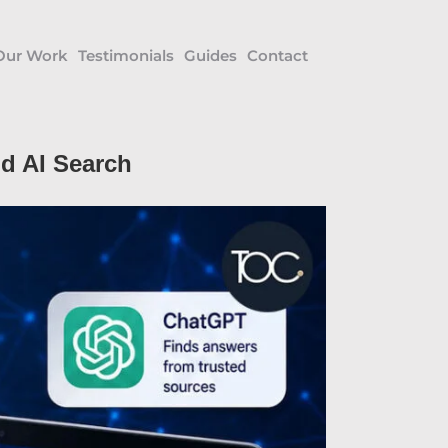
Our Work
Testimonials
Guides
Contact
d AI Search