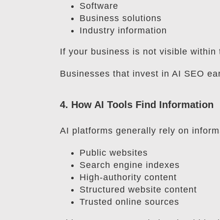
Software
Business solutions
Industry information
If your business is not visible with
Businesses that invest in AI SEO ea
4. How AI Tools Find Information
AI platforms generally rely on inform
Public websites
Search engine indexes
High-authority content
Structured website content
Trusted online sources