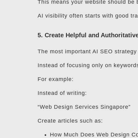
This means your website should be b
AI visibility often starts with good t
5. Create Helpful and Authoritativ
The most important AI SEO strategy i
Instead of focusing only on keyword
For example:
Instead of writing:
“Web Design Services Singapore”
Create articles such as:
How Much Does Web Design Cos