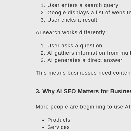
User enters a search query
Google displays a list of websit
User clicks a result
AI search works differently:
User asks a question
AI gathers information from mul
AI generates a direct answer
This means businesses need content 
3. Why AI SEO Matters for Busine
More people are beginning to use AI 
Products
Services