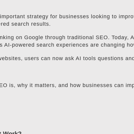
mportant strategy for businesses looking to improve
red search results.
nking on Google through traditional SEO. Today, 
s AI-powered search experiences are changing how
 websites, users can now ask AI tools questions an
 SEO is, why it matters, and how businesses can im
It Work?