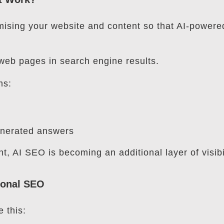
mising your website and content so that AI-powere
web pages in search engine results.
ms:
enerated answers
nt, AI SEO is becoming an additional layer of visibil
tional SEO
e this: