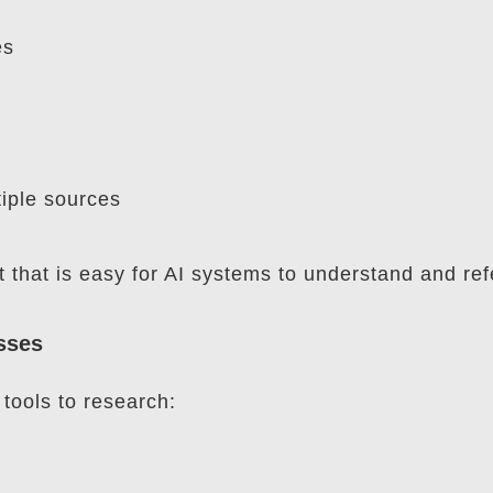
es
tiple sources
that is easy for AI systems to understand and ref
sses
tools to research: