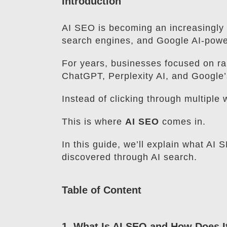
Introduction
AI SEO is becoming an increasingly i
search engines, and Google AI-powe
For years, businesses focused on ra
ChatGPT, Perplexity AI, and Google’
Instead of clicking through multiple
This is where
AI SEO
comes in.
In this guide, we’ll explain what AI
discovered through AI search.
Table of Content
1. What Is AI SEO and How Does 