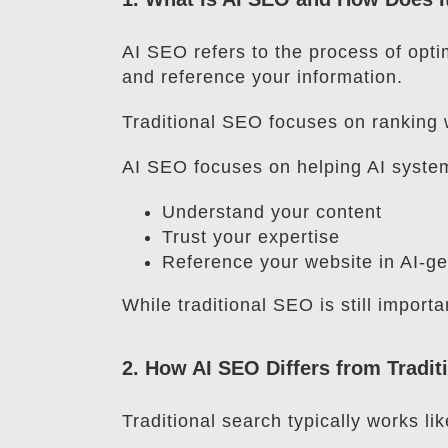
AI SEO refers to the process of opti
and reference your information.
Traditional SEO focuses on ranking 
AI SEO focuses on helping AI syste
Understand your content
Trust your expertise
Reference your website in AI-g
While traditional SEO is still importa
2. How AI SEO Differs from Tradi
Traditional search typically works lik