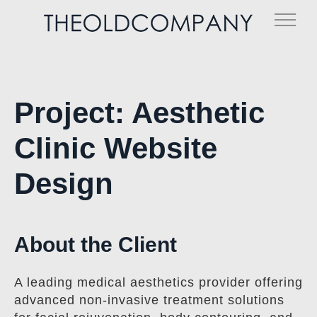
Skip
to
content
Project: Aesthetic
Clinic Website
Design
About the Client
A leading medical aesthetics provider offering
advanced non-invasive treatment solutions