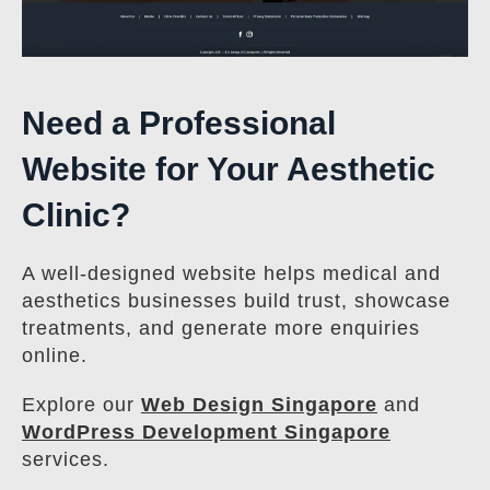
Need a Professional
Website for Your Aesthetic
Clinic?
A well-designed website helps medical and
aesthetics businesses build trust, showcase
treatments, and generate more enquiries
online.
Explore our
Web Design Singapore
and
WordPress Development Singapore
services.