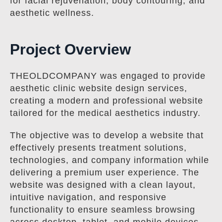
for facial rejuvenation, body contouring, and
aesthetic wellness.
Project Overview
THEOLDCOMPANY was engaged to provide
aesthetic clinic website design services,
creating a modern and professional website
tailored for the medical aesthetics industry.
The objective was to develop a website that
effectively presents treatment solutions,
technologies, and company information while
delivering a premium user experience. The
website was designed with a clean layout,
intuitive navigation, and responsive
functionality to ensure seamless browsing