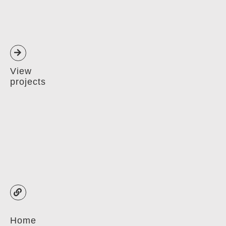
View
projects
Home