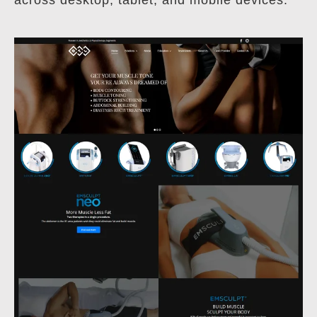
across desktop, tablet, and mobile devices.