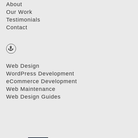
About
Our Work
Testimonials
Contact
Web Design
WordPress Development
eCommerce Development
Web Maintenance
Web Design Guides